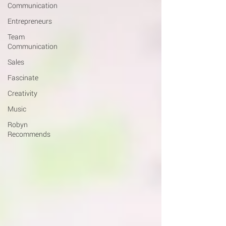
Communication
Entrepreneurs
Team
Communication
Sales
Fascinate
Creativity
Music
Robyn
Recommends