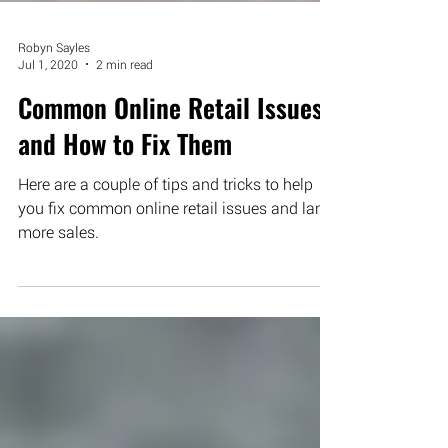
Robyn Sayles
Jul 1, 2020
2 min read
Common Online Retail Issues
and How to Fix Them
Here are a couple of tips and tricks to help
you fix common online retail issues and land
more sales.