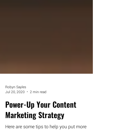
Robyn Sayles
Jul 20, 2020
2 min read
Power-Up Your Content
Marketing Strategy