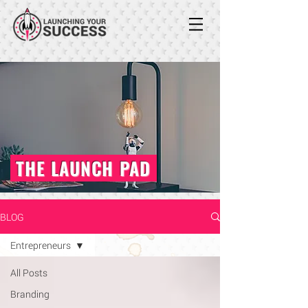
THE LAUNCH PAD
BLOG
Entrepreneurs
All Posts
Branding