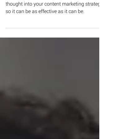
Here are some tips to help you put more
thought into your content marketing strategy
so it can be as effective as it can be.