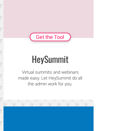
Get the Tool
HeySummit
Virtual summits and webinars
made easy. Let HeySummit do all
the admin work for you.