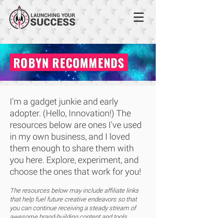
ROBYN RECOMMENDS
I'm a gadget junkie and early
adopter. (Hello, Innovation!) The
resources below are ones I've used
in my own business, and I loved
them enough to share them with
you here. Explore, experiment, and
choose the ones that work for you!
The resources below may include affiliate links
that help fuel future creative endeavors so that
you can continue receiving a steady stream of
awesome brand-building content and tools,