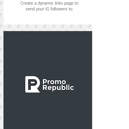
Create a dynamic links page to
send your IG followers to.