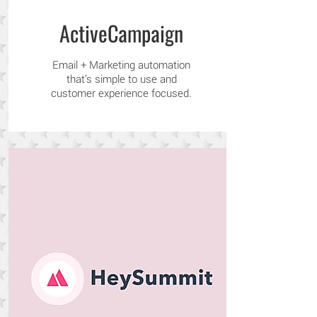
ActiveCampaign
Email + Marketing automation
that’s simple to use and
customer experience focused.