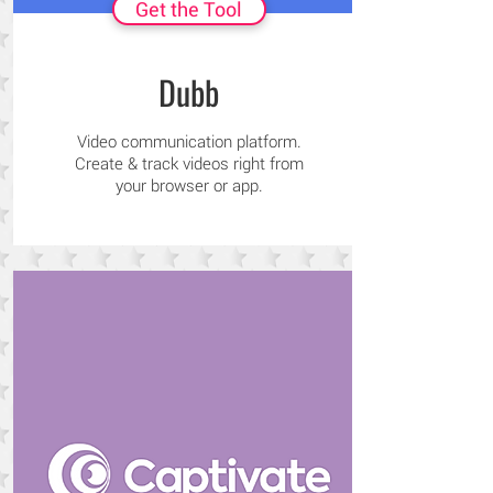
Get the Tool
Dubb
Video communication platform.
Create & track videos right from
your browser or app.