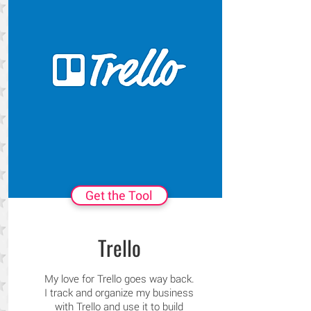
Get the Tool
Trello
My love for Trello goes way back.
I track and organize my business
with Trello and use it to build