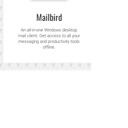
Mailbird
An all-in-one Windows desktop
mail client. Get access to all your
messaging and productivity tools
offline.