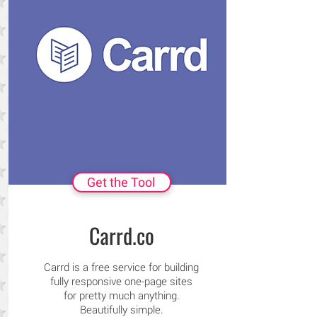
Get the Tool
Carrd.co
Carrd is a free service for building
fully responsive one-page sites
for pretty much anything.
Beautifully simple.