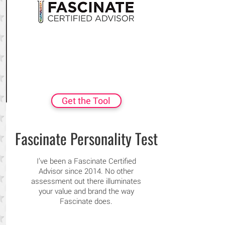
Get the Tool
Fascinate Personality Test
I’ve been a Fascinate Certified
Advisor since 2014. No other
assessment out there illuminates
your value and brand the way
Fascinate does.