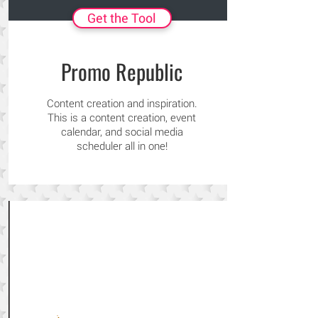
Get the Tool
Promo Republic
Content creation and inspiration.
This is a content creation, event
calendar, and social media
scheduler all in one!