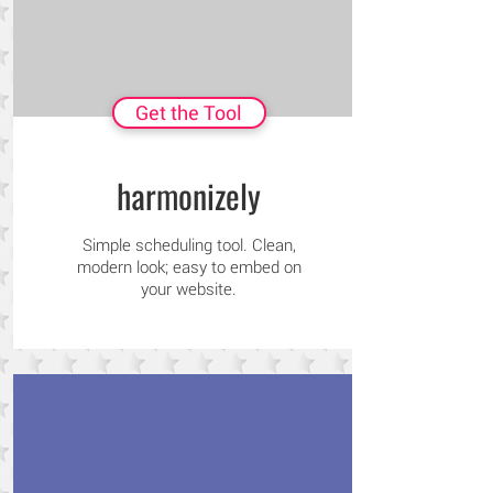
Get the Tool
harmonizely
Simple scheduling tool. Clean,
modern look; easy to embed on
your website.