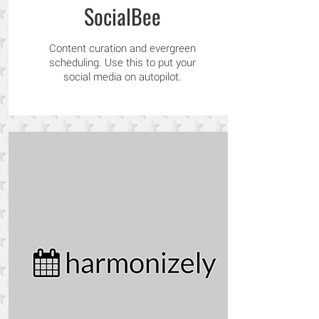
SocialBee
Content curation and evergreen
scheduling. Use this to put your
social media on autopilot.