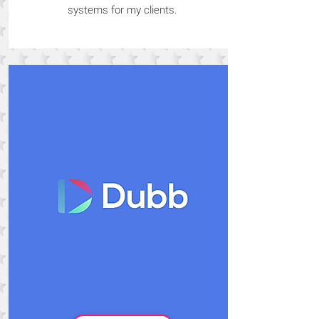
systems for my clients.