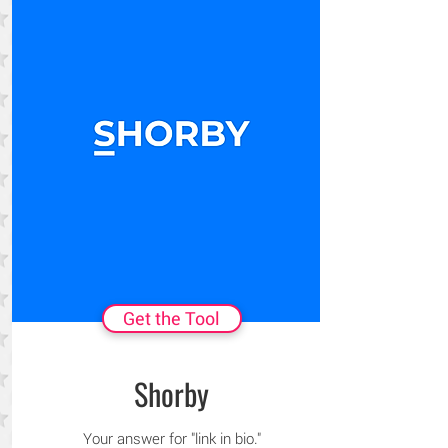
Get the Tool
Shorby
Your answer for "link in bio."