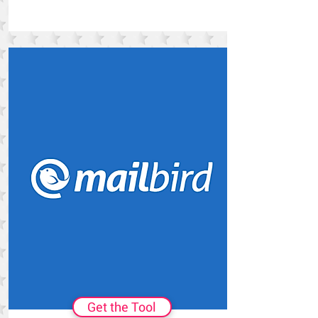
Get the Tool