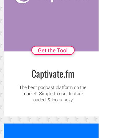
Get the Tool
Captivate.fm
The best podcast platform on the
market. Simple to use, feature
loaded, & looks sexy!