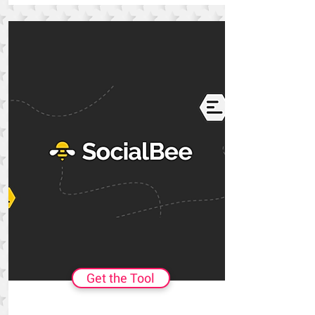
Get the Tool