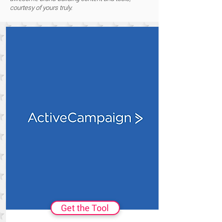
courtesy of yours truly.
Get the Tool