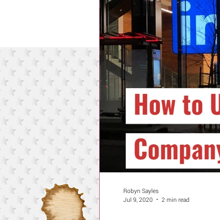
Robyn Sayles
Jul 9, 2020
2 min read