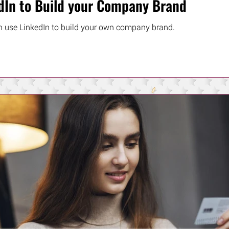
dIn to Build your Company Brand
 use LinkedIn to build your own company brand.