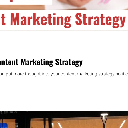
ntent Marketing Strategy
ou put more thought into your content marketing strategy so it ca