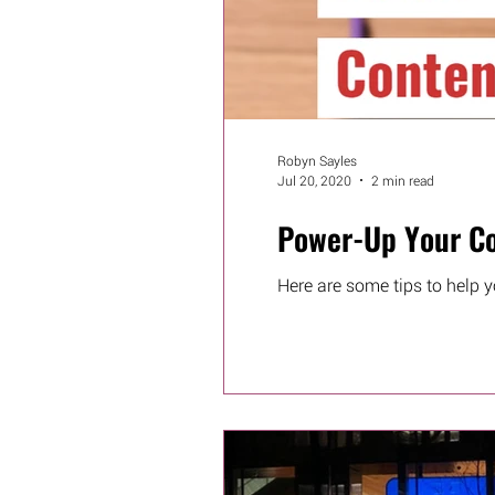
Robyn Sayles
Jul 20, 2020
2 min read
Power-Up Your Co
Here are some tips to help y