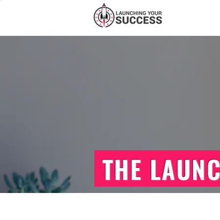
THE LAUN