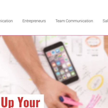
ication
Entrepreneurs
Team Communication
Sa
n Recommends