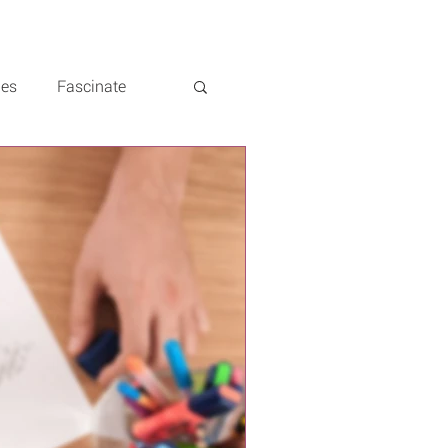
les
Fascinate