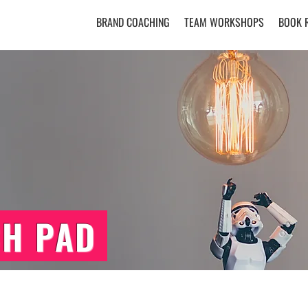
BRAND COACHING
TEAM WORKSHOPS
BOOK 
CH PAD