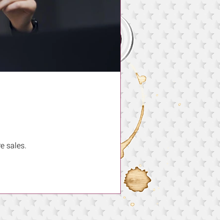
e sales.