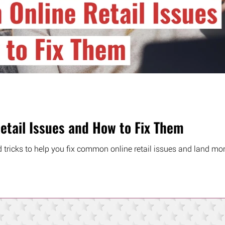
tail Issues and How to Fix Them
d tricks to help you fix common online retail issues and land mor