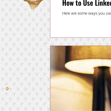
How to Use Linke
Here are some ways you can