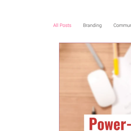
All Posts
Branding
Commun
Creativity
Music
Roby