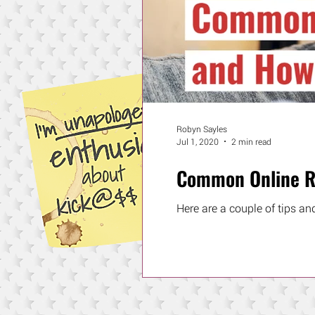
Robyn Sayles
Jul 1, 2020
2 min read
Common Online Re
Here are a couple of tips an