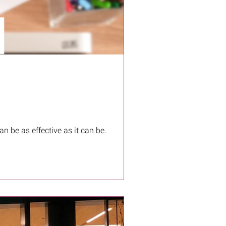
n be as effective as it can be.