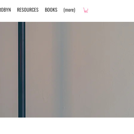
ROBYN
RESOURCES
BOOKS
(more)