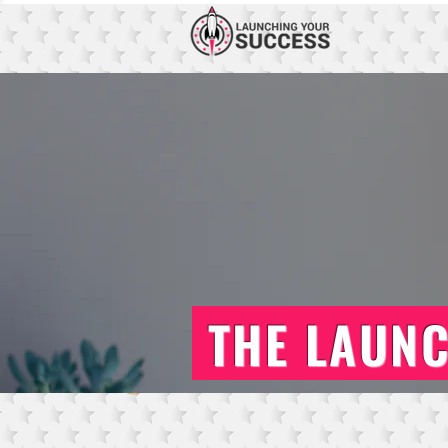
THE LAUN