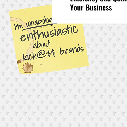
Your Business