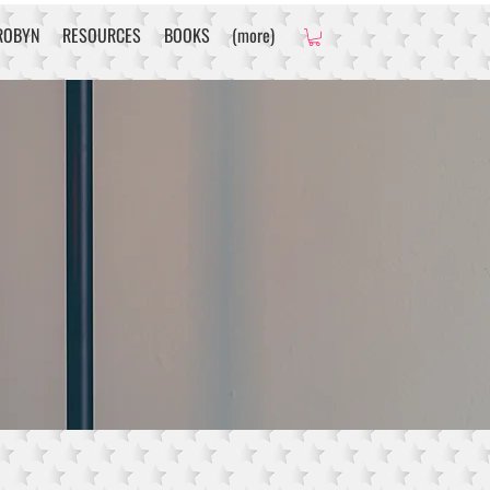
ROBYN
RESOURCES
BOOKS
(more)