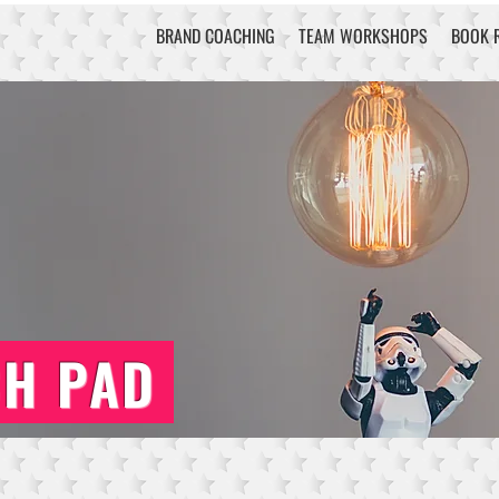
BRAND COACHING
TEAM WORKSHOPS
BOOK 
CH PAD