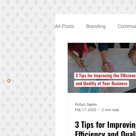
All Posts
Branding
Commun
Creativity
Music
Roby
Robyn Sayles
Feb 17, 2020
2 min read
3 Tips for Improvin
Efficiency and Qual