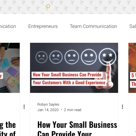
ication
Entrepreneurs
Team Communication
Sa
n Recommends
Robyn Sayles
Jan 14, 2020
2 min read
g the
How Your Small Business
ity of
Can Provide Your