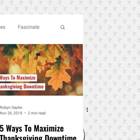
les
Fascinate
Robyn Sayles
Nov 26, 2019
2 min read
5 Ways To Maximize
Thanksgiving Downtime