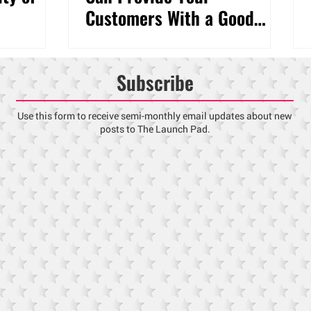
Customers With a Good
Experience
Subscribe
Use this form to receive semi-monthly email updates about new
posts to The Launch Pad.