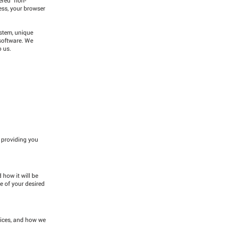
ress, your browser
ystem, unique
 software. We
o us.
o providing you
 how it will be
e of your desired
vices, and how we