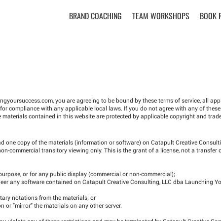
BRAND COACHING
TEAM WORKSHOPS
BOOK 
ingyoursuccess.com
, you are agreeing to be bound by these terms of service, all ap
for compliance with any applicable local laws. If you do not agree with any of these
e materials contained in this website are protected by applicable copyright and trad
d one copy of the materials (information or software) on Catapult Creative Consult
-commercial transitory viewing only. This is the grant of a license, not a transfer o
 purpose, or for any public display (commercial or non-commercial);
gineer any software contained on Catapult Creative Consulting, LLC dba Launching Y
tary notations from the materials; or
on or "mirror" the materials on any other server.
 you violate any of these restrictions and may be terminated by Catapult Creative Co