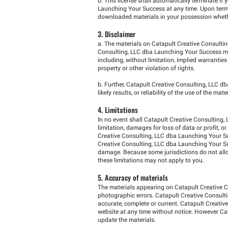
Launching Your Success at any time. Upon termin
downloaded materials in your possession whether
3. Disclaimer
a. The materials on Catapult Creative Consultin
Consulting, LLC dba Launching Your Success mak
including, without limitation, implied warranties
property or other violation of rights.
b. Further, Catapult Creative Consulting, LLC 
likely results, or reliability of the use of the ma
4. Limitations
In no event shall Catapult Creative Consulting,
limitation, damages for loss of data or profit, o
Creative Consulting, LLC dba Launching Your Su
Creative Consulting, LLC dba Launching Your Succ
damage. Because some jurisdictions do not allow 
these limitations may not apply to you.
5. Accuracy of materials
The materials appearing on Catapult Creative C
photographic errors. Catapult Creative Consult
accurate, complete or current. Catapult Creati
website at any time without notice. However C
update the materials.