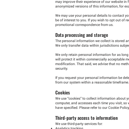
may improve their experience of our website in 
anonymized versions of this information, for ex
We may use your personal details to contact yo
be of interest to you. If you wish to opt out of
promotional correspondence from us.
Data processing and storage
The personal information we collect is stored and
We only transfer data within jurisdictions subje
We only retain personal information for as long 
will protect it within commercially acceptable m
modification. That said, we advise that no met
security.
If you request your personal information be dele
from our system within a reasonable timeframe.
Cookies
We use “cookies” to collect information about yo
computer, and accesses each time you visit, so
have specified. Please refer to our Cookie Polic
Third-party access to information
We use third-party services for:
Analytics tracking