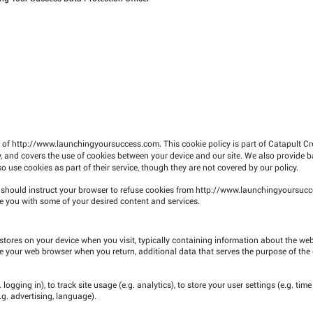
e of
http://www.launchingyoursuccess.com
. This cookie policy is part of Catapult C
, and covers the use of cookies between your device and our site. We also provide b
 use cookies as part of their service, though they are not covered by our policy.
u should instruct your browser to refuse cookies from
http://www.launchingyoursuc
 you with some of your desired content and services.
stores on your device when you visit, typically containing information about the websi
ize your web browser when you return, additional data that serves the purpose of the
logging in), to track site usage (e.g. analytics), to store your user settings (e.g. time
.g. advertising, language).