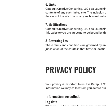
6. Links
Catapult Creative Consulting, LLC dba Launching 
contents of any such linked site. The inclusio
Success of the site. Use of any such linked websi
7. Modifications
Catapult Creative Consulting, LLC dba Launching
this website you are agreeing to be bound by the
8. Governing Law
These terms and conditions are governed by and
jurisdiction of the courts in that State or locatio
PRIVACY POLICY
Your privacy is important to us. It is Catapult 
information we may collect from you across our
Information we collect
Log data
When you visit our website, our servers may aut