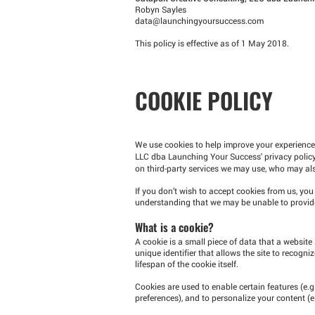
Robyn Sayles
data@launchingyoursuccess.com
This policy is effective as of 1 May 2018.
COOKIE POLICY
We use cookies to help improve your experienc
LLC dba Launching Your Success' privacy policy
on third-party services we may use, who may also
If you don’t wish to accept cookies from us, yo
understanding that we may be unable to provide
What is a cookie?
A cookie is a small piece of data that a website 
unique identifier that allows the site to recogn
lifespan of the cookie itself.
Cookies are used to enable certain features (e.g. 
preferences), and to personalize your content (e