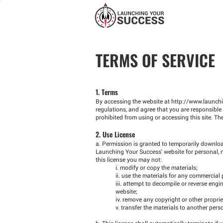
TERMS OF SERVICE
1. Terms
By accessing the website at
http://www.launch
regulations, and agree that you are responsible 
prohibited from using or accessing this site. Th
2. Use License
a. Permission is granted to temporarily downloa
Launching Your Success' website for personal, non
this license you may not:
i. modify or copy the materials;
ii. use the materials for any commercial
iii. attempt to decompile or reverse en
website;
iv. remove any copyright or other proprie
v. transfer the materials to another pers
b. This license shall automatically terminate if