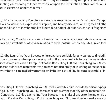
ating your viewing of these materials or upon the termination of this license, you
 in electronic or printed format.
g, LLC dba Launching Your Success' website are provided on an 'as is' basis. Catapu
es no warranties, expressed or implied, and hereby disclaims and negates all othe
 or conditions of merchantability, fitness for a particular purpose, or non-infringement
dba Launching Your Success does not warrant or make any representations concernin
terials on its website or otherwise relating to such materials or on any sites linked to th
 LLC dba Launching Your Success or its suppliers be liable for any damages (includi
r due to business interruption) arising out of the use or inability to use the materials
ccess' website, even if Catapult Creative Consulting, LLC dba Launching Your Succ
ess authorized representative has been notified orally or in writing of the possibil
limitations on implied warranties, or limitations of liability for consequential or 
onsulting, LLC dba Launching Your Success' website could include technical, typogr
ing, LLC dba Launching Your Success does not warrant that any of the materials on i
ve Consulting, LLC dba Launching Your Success may make changes to the materials c
atapult Creative Consulting, LLC dba Launching Your Success does not make any c