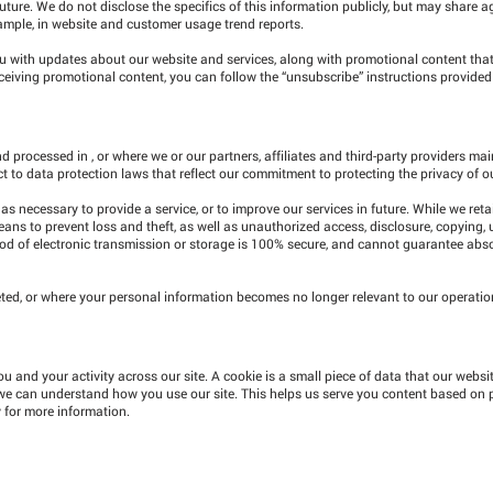
future. We do not disclose the specifics of this information publicly, but may share
ample, in website and customer usage trend reports.
u with updates about our website and services, along with promotional content tha
 receiving promotional content, you can follow the “unsubscribe” instructions provide
 processed in , or where we or our partners, affiliates and third-party providers maint
ct to data protection laws that reflect our commitment to protecting the privacy of o
as necessary to provide a service, or to improve our services in future. While we reta
eans to prevent loss and theft, as well as unauthorized access, disclosure, copying, 
hod of electronic transmission or storage is 100% secure, and cannot guarantee abs
ted, or where your personal information becomes no longer relevant to our operations
u and your activity across our site. A cookie is a small piece of data that our websi
 we can understand how you use our site. This helps us serve you content based on 
y for more information.