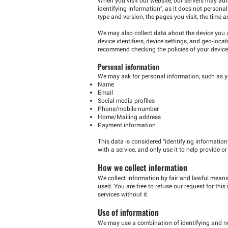
identifying information”, as it does not personal
type and version, the pages you visit, the time a
We may also collect data about the device you a
device identifiers, device settings, and geo-loc
recommend checking the policies of your device
Personal information
We may ask for personal information, such as y
Name
Email
Social media profiles
Phone/mobile number
Home/Mailing address
Payment information
This data is considered “identifying information
with a service, and only use it to help provide or
How we collect information
We collect information by fair and lawful means
used. You are free to refuse our request for th
services without it.
Use of information
We may use a combination of identifying and no