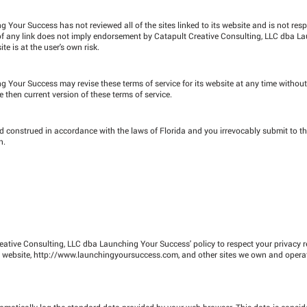
Your Success has not reviewed all of the sites linked to its website and is not resp
n of any link does not imply endorsement by Catapult Creative Consulting, LLC dba L
te is at the user's own risk.
 Your Success may revise these terms of service for its website at any time without
 then current version of these terms of service.
 construed in accordance with the laws of Florida and you irrevocably submit to th
n.
Creative Consulting, LLC dba Launching Your Success' policy to respect your privacy 
 website,
http://www.launchingyoursuccess.com
, and other sites we own and opera
omatically log the standard data provided by your web browser. This data is consid