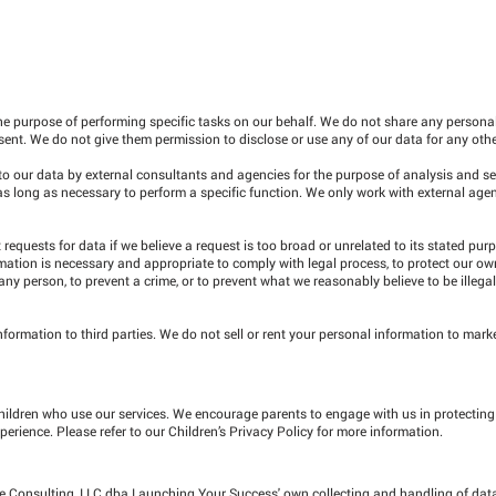
he purpose of performing specific tasks on our behalf. We do not share any personal
sent. We do not give them permission to disclose or use any of our data for any oth
 to our data by external consultants and agencies for the purpose of analysis and se
as long as necessary to perform a specific function. We only work with external ag
equests for data if we believe a request is too broad or unrelated to its stated pur
mation is necessary and appropriate to comply with legal process, to protect our ow
 any person, to prevent a crime, or to prevent what we reasonably believe to be illegal,
ormation to third parties. We do not sell or rent your personal information to marke
hildren who use our services. We encourage parents to engage with us in protecting t
perience. Please refer to our Children’s Privacy Policy for more information.
ive Consulting, LLC dba Launching Your Success' own collecting and handling of dat