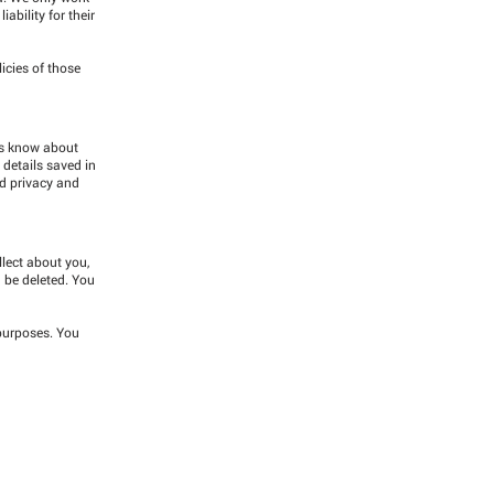
ability for their
icies of those
ers know about
 details saved in
nd privacy and
llect about you,
n be deleted. You
 purposes. You