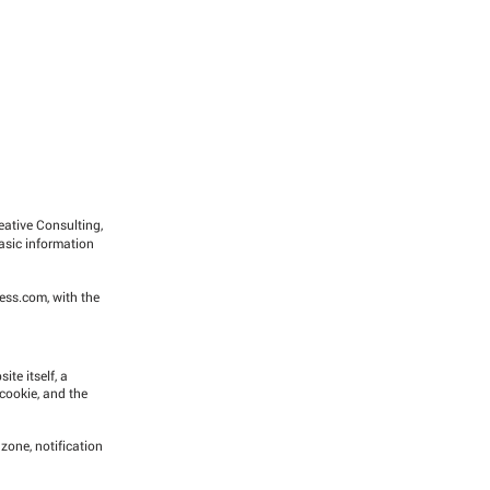
reative Consulting,
asic information
cess.com
, with the
te itself, a
 cookie, and the
 zone, notification