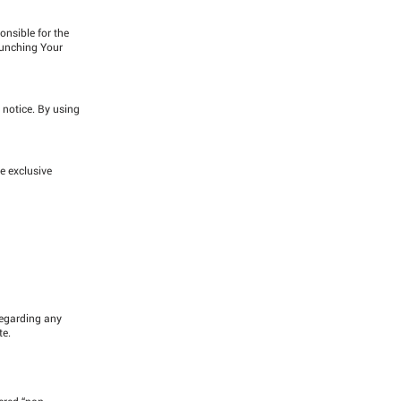
onsible for the
aunching Your
 notice. By using
e exclusive
regarding any
te.
ered “non-