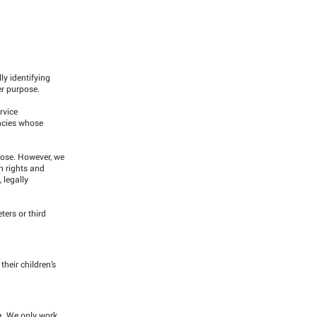
ly identifying
er purpose.
rvice
encies whose
pose. However, we
n rights and
 legally
ters or third
heir children’s
a. We only work