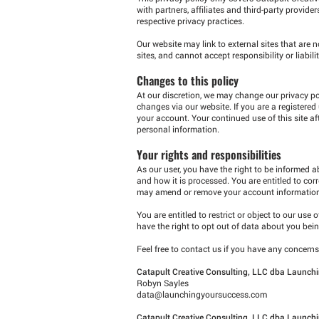
with partners, affiliates and third-party provide
respective privacy practices.
Our website may link to external sites that are 
sites, and cannot accept responsibility or liabilit
Changes to this policy
At our discretion, we may change our privacy pol
changes via our website. If you are a registered
your account. Your continued use of this site a
personal information.
Your rights and responsibilities
As our user, you have the right to be informed 
and how it is processed. You are entitled to co
may amend or remove your account information a
You are entitled to restrict or object to our use
have the right to opt out of data about you be
Feel free to contact us if you have any concer
Catapult Creative Consulting, LLC dba Launchi
Robyn Sayles
data@launchingyoursuccess.com
Catapult Creative Consulting, LLC dba Launchi