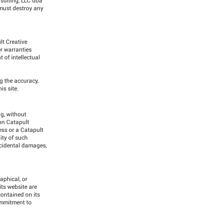
 must destroy any
lt Creative
r warranties
 of intellectual
g the accuracy,
is site.
ng, without
 on Catapult
ess or a Catapult
ity of such
incidental damages,
aphical, or
ts website are
ontained on its
ommitment to