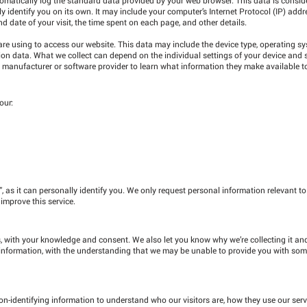
ly identify you on its own. It may include your computer’s Internet Protocol (IP) add
nd date of your visit, the time spent on each page, and other details.
re using to access our website. This data may include the device type, operating s
ation data. What we collect can depend on the individual settings of your device and
 manufacturer or software provider to learn what information they make available t
our:
”, as it can personally identify you. We only request personal information relevant t
 improve this service.
, with your knowledge and consent. We also let you know why we’re collecting it and
is information, with the understanding that we may be unable to provide you with som
n-identifying information to understand who our visitors are, how they use our ser