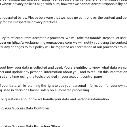
rs whose privacy policies align with ours, however we cannot accept responsibility or li
not operated by us. Please be aware that we have no control over the content and pol
y for their respective privacy practices.
icy to reflect current acceptable practices. We will take reasonable steps to let us
 user on
http://www.launchingyoursuccess.com
, we will notify you using the contact
fter any changes to this policy will be regarded as acceptance of our practices arou
about how your data is collected and used. You are entitled to know what data we co
rrect and update any personal information about you, and to request this informatio
t any time, using the tools provided in your account control panel.
 of your data, while retaining the right to use your personal information for your own
ing used in decisions based solely on automated processing.
ns or questions about how we handle your data and personal information.
ng Your Success Data Controller
ng Your Success Data Protection Officer