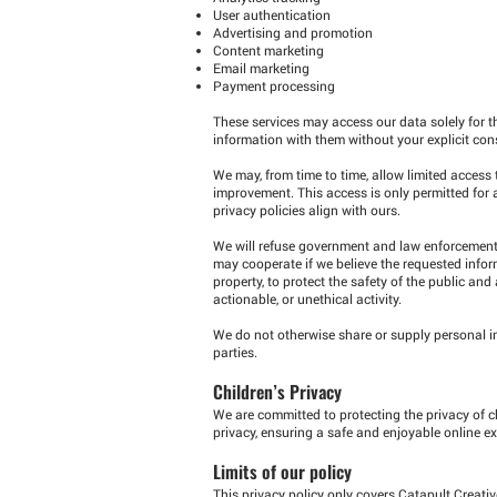
User authentication
Advertising and promotion
Content marketing
Email marketing
Payment processing
These services may access our data solely for t
information with them without your explicit con
We may, from time to time, allow limited access
improvement. This access is only permitted for 
privacy policies align with ours.
We will refuse government and law enforcement r
may cooperate if we believe the requested infor
property, to protect the safety of the public and
actionable, or unethical activity.
We do not otherwise share or supply personal inf
parties.
Children’s Privacy
We are committed to protecting the privacy of c
privacy, ensuring a safe and enjoyable online ex
Limits of our policy
This privacy policy only covers Catapult Creat