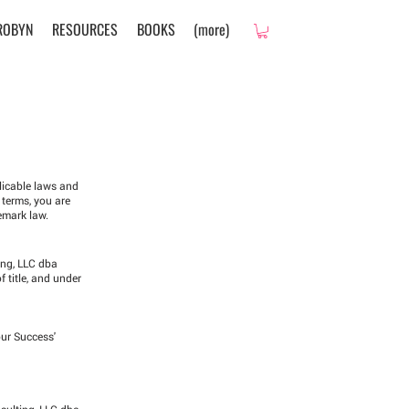
ROBYN
RESOURCES
BOOKS
(more)
plicable laws and
 terms, you are
emark law.
ing, LLC dba
f title, and under
our Success'
nsulting, LLC dba