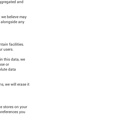
 aggregated and
t we believe may
d alongside any
ain facilities.
ur users.
in this data, we
use or
olute data
, we will erase it
te stores on your
preferences you