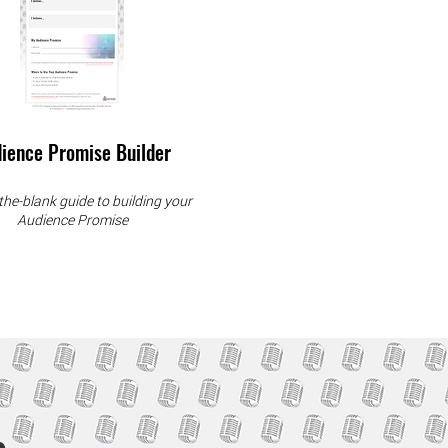
ience Promise Builder
n-the-blank guide to building your
Audience Promise