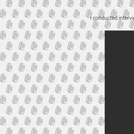
I conducted interv