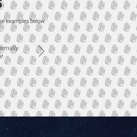
S
mise examples below.
ormally
e.