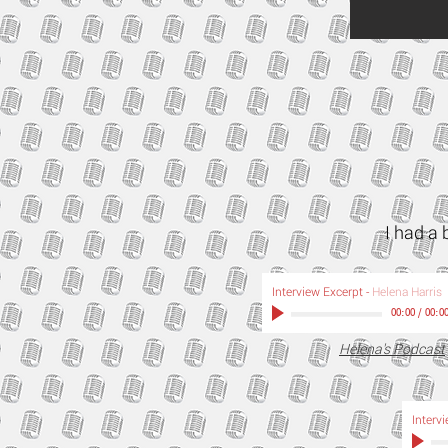
I had a 
Interview Excerpt
-
Helena Harris
00:00
/
00:0
Helena's Podcast
Interv