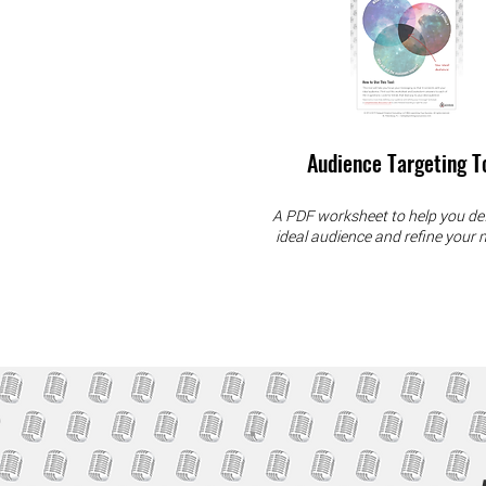
Audience Targeting T
A PDF worksheet to help you de
ideal audience and refine your