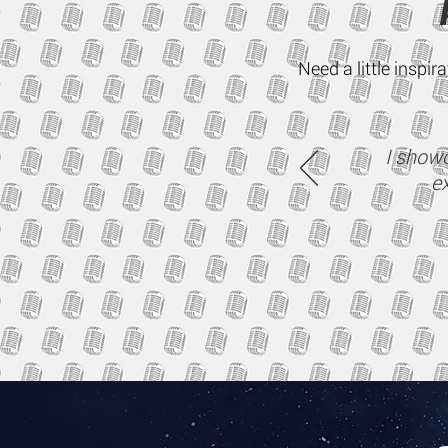
Need a little inspi
I showc
ex