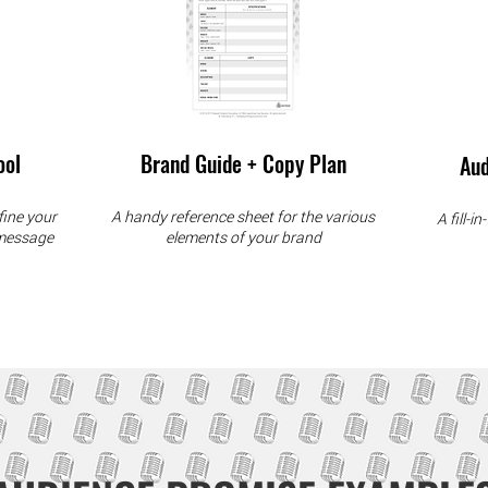
ool
Brand Guide + Copy Plan
Aud
fine your
A handy reference sheet for the various
A fill-i
 message
elements of your brand