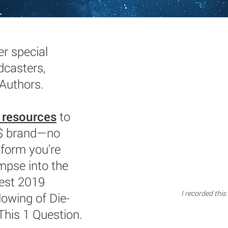
r special
dcasters,
 Authors.
 resources
to
$$ brand—no
tform you're
impse into the
est 2019
I recorded this
lowing of Die-
This 1 Question.