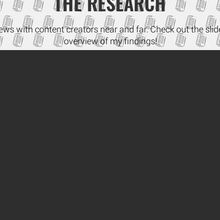
THE RESEARCH
iews with content creators near and far. Check out the sl
overview of my findings!