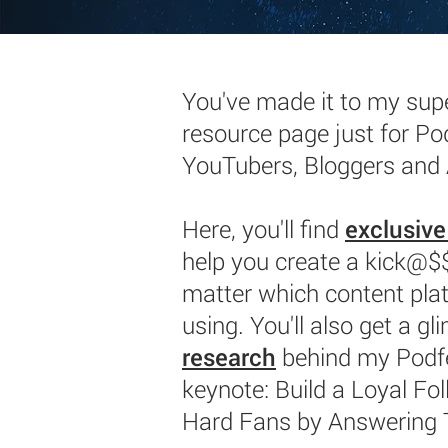
You've made it to my supe
resource page just for Po
YouTubers, Bloggers and
Here, you'll find
exclusive
help you create a kick@
matter which content pla
using. You'll also get a gl
research
behind my Podf
keynote: Build a Loyal Fol
Hard Fans by Answering 