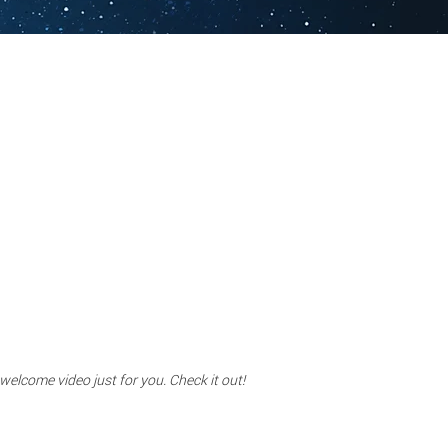
 welcome video just for you. Check it out!