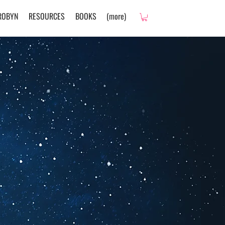
ROBYN
RESOURCES
BOOKS
(more)