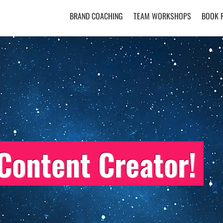
BRAND COACHING
TEAM WORKSHOPS
BOOK 
Content Creator!