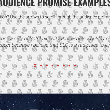
AUDIENCE PROMISE EXAMPLE
ration? Use the arrows to scroll through the audience pro
ase a side of Salt Lake City that people wouldn't n
pect because I believe that SLC is a rad place to liv