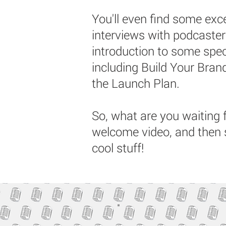
You'll even find some ex
interviews with podcaste
introduction to some spec
including Build Your Bra
the Launch Plan.
So, what are you waiting 
welcome video, and then 
cool stuff!