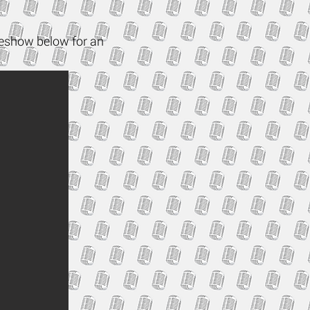
ideshow below for an