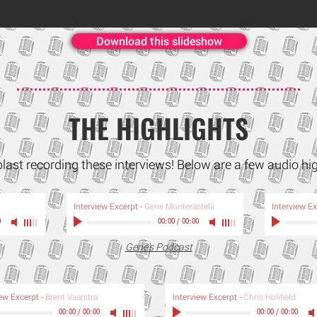
Download this slideshow
THE HIGHLIGHTS
blast recording these interviews! Below are a few audio hi
Interview Excerpt
-
Gene Monterastelli
Interview E
0
00:00
/
00:00
Gene's Podcast
iew Excerpt
-
Brent Vaarstra
Interview Excerpt
-
Chris Holifield
00:00
/
00:00
00:00
/
00:00