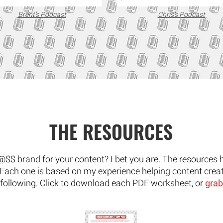
Brent's Podcast
Chris's Podcast
THE RESOURCES
@$$ brand for your content? I bet you are. The resources 
. Each one is based on my experience helping content creat
 following. Click to download each PDF worksheet, or
grab