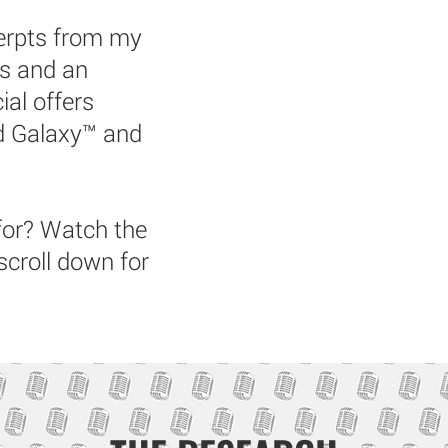
cerpts from my
rs and an
ial offers
nd Galaxy™ and
for? Watch the
scroll down for