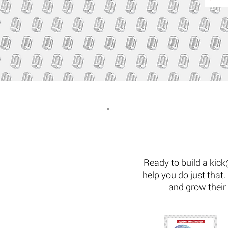
Ready to build a kick
help you do just that
and grow their