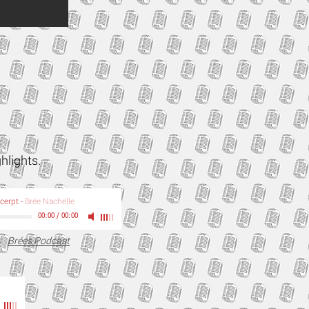
ghlights.
xcerpt
-
Brée Nachelle
00:00
/
00:00
Brées Podcast