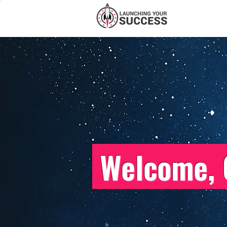
Welcome, 