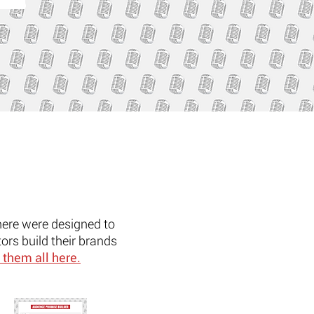
here were designed to
ors build their brands
 them all here.