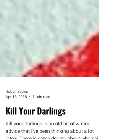
Robyn Sayles
Apr 13, 2018
1 min read
Kill Your Darlings
Kill your darlings is an old bit of writing