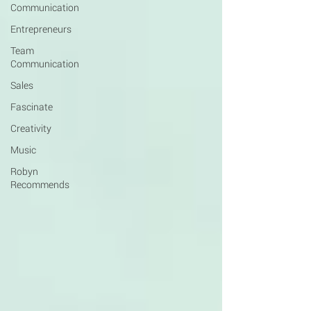
Communication
Entrepreneurs
Team
Communication
Sales
Fascinate
Creativity
Music
Robyn
Recommends