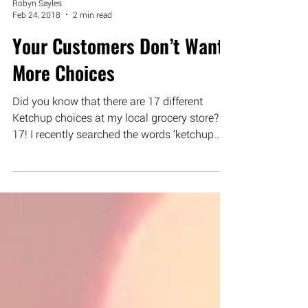
Robyn Sayles
Feb 24, 2018
2 min read
Your Customers Don’t Want
More Choices
Did you know that there are 17 different
Ketchup choices at my local grocery store?
17! I recently searched the words ‘ketchup...