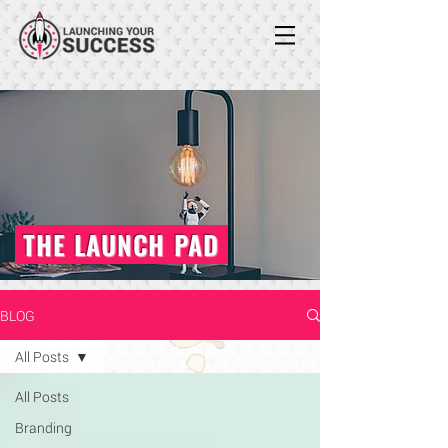
THE LAUNCH PAD
BLOG
All Posts
All Posts
Branding