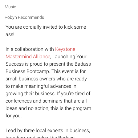
Music
Robyn Recommends
You are cordially invited to kick some 
ass!
In a collaboration with ﻿
Keystone 
Mastermind Alliance﻿
, Launching Your 
Success is proud to present the Badass 
Business Bootcamp. This event is for 
small business owners who are ready 
to make meaningful advances in 
growing their business. If you’re tired of 
conferences and seminars that are all 
ideas and no action, this is the program 
for you.
Lead by three local experts in business, 
branding, and sales, the Badass 