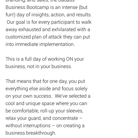
Business Bootcamp is an intense (but 
fun!) day of insights, action, and results. 
 Our goal is for every participant to walk 
away exhausted and exhilarated with a 
customized plan of attack they can put 
into immediate implementation. 
This is a full day of working ON your 
business, not in your business.
That means that for one day, you put 
everything else aside and focus solely 
on your own success.  We’ve selected a 
cool and unique space where you can 
be comfortable, roll-up your sleeves, 
relax your guard, and concentrate – 
without interruptions – on creating a 
business breakthrough.