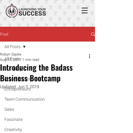
Post
All Posts
Robyn Sayles
All Posts
Aug 23, 2017
1 min read
Introducing the Badass
Branding
Business Bootcamp
Communication
Updated:
Jun 3, 2019
Entrepreneurs
Team Communication
Sales
Fascinate
Creativity