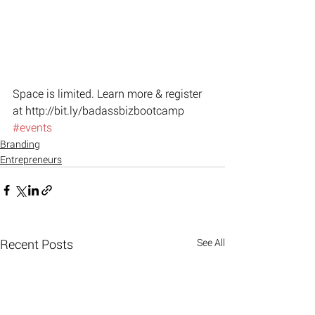
Space is limited. Learn more & register 
at http://bit.ly/badassbizbootcamp
#events
Branding
Entrepreneurs
Recent Posts
See All