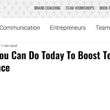
BRAND COACHING
TEAM WORKSHOPS
BOOK 
Communication
Entrepreneurs
Team
7
1 min read
Creativity
Music
Robyn Recommen
You Can Do Today To Boost 
nce