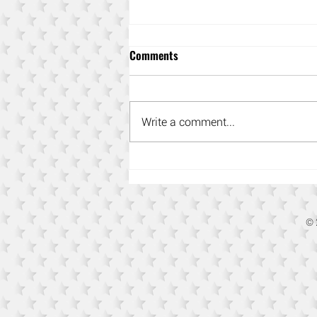
Comments
Write a comment...
Power-Up Your Content
Marketing Strategy
© 