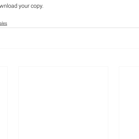
ownload your copy.
ales