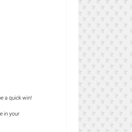
e a quick win!
e in your 