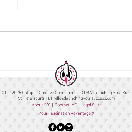
How to Use LinkedIn to Build
Commo
your Company Brand
How t
2014 - 2025 Catapult Creative Consulting, LLC DBA Launching Your Succ
St. Petersburg, FL |
hello@launchingyoursuccess.com
About LYS
|
Contact LYS
|
Legal Stuff
Your Fascination Advantage®