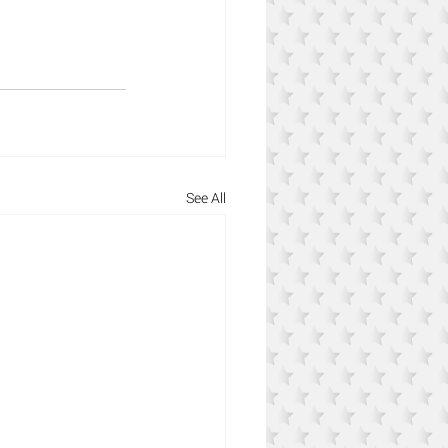
See All