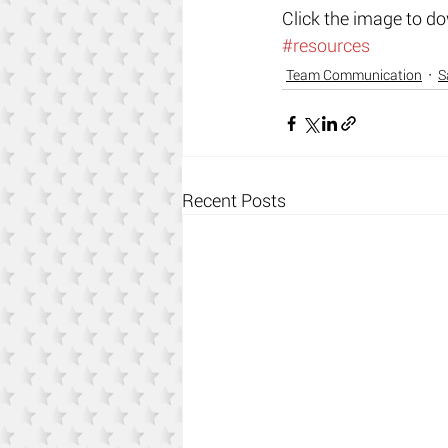
​Click the image to d
#resources
Team Communication
S
Recent Posts