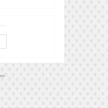
n Online Retail Issues and
o Fix Them
ess