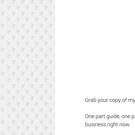
Grab your copy of my 
One part guide, one p
business right now. 