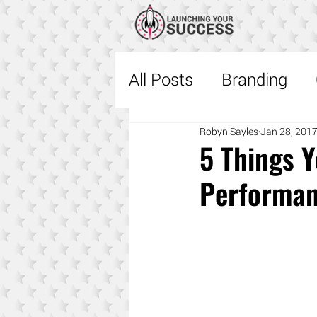
All Posts
Branding
Sales
Robyn Sayles
Fascinate
Jan 28, 201
5 Things 
Performa