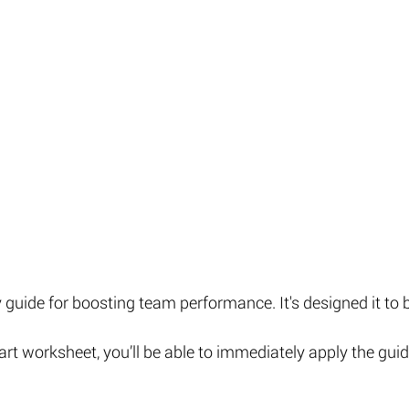
guide for boosting team performance. It's designed it to b
art worksheet, you’ll be able to immediately apply the guid