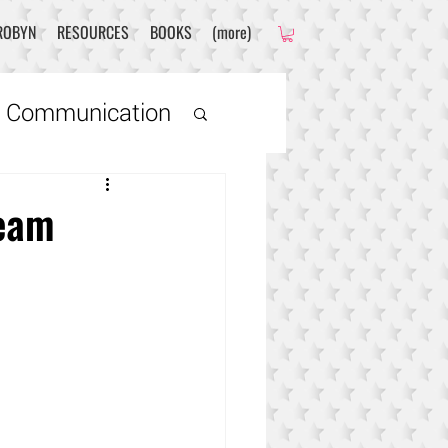
ROBYN
RESOURCES
BOOKS
(more)
 Communication
ds
Team