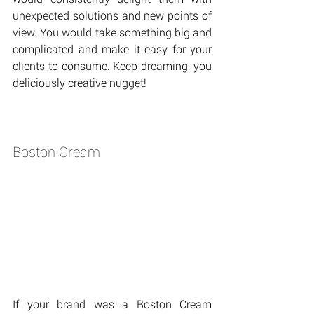
unexpected solutions and new points of 
view. You would take something big and 
complicated and make it easy for your 
clients to consume. Keep dreaming, you 
deliciously creative nugget!
Boston Cream
If your brand was a Boston Cream 