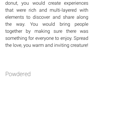
donut, you would create experiences 
that were rich and multi-layered with 
elements to discover and share along 
the way. You would bring people 
together by making sure there was 
something for everyone to enjoy. Spread 
the love, you warm and inviting creature!
Powdered