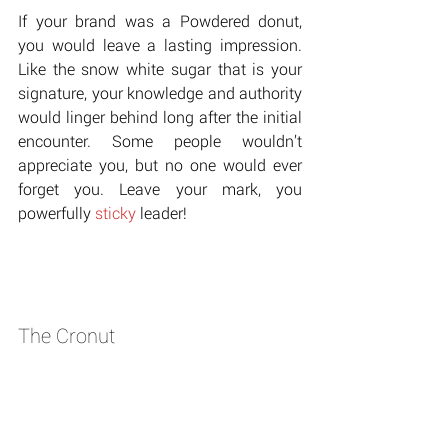
If your brand was a Powdered donut, 
you would leave a lasting impression. 
Like the snow white sugar that is your 
signature, your knowledge and authority 
would linger behind long after the initial 
encounter. Some people wouldn’t 
appreciate you, but no one would ever 
forget you. Leave your mark, you 
powerfully 
sticky
 leader!
The Cronut