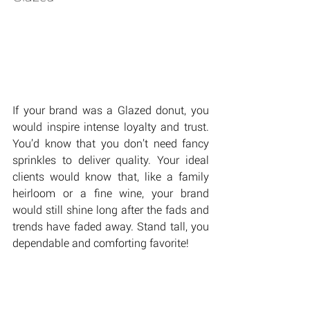
If your brand was a Glazed donut, you 
would inspire intense loyalty and trust. 
You’d know that you don’t need fancy 
sprinkles to deliver quality. Your ideal 
clients would know that, like a family 
heirloom or a fine wine, your brand 
would still shine long after the fads and 
trends have faded away. Stand tall, you 
dependable and comforting favorite!