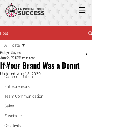
Post
All Posts
Robyn Sayles
All Posts
Jun 2, 2018
3 min read
If Your Brand Was a Donut
Branding
Updated:
Aug 13, 2020
Communication
Entrepreneurs
Team Communication
Sales
Fascinate
Creativity