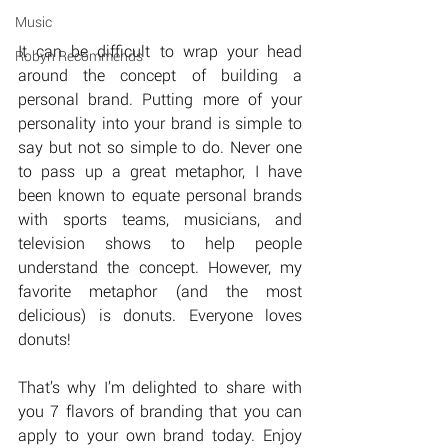
Music
It can be difficult to wrap your head 
Robyn Recommends
around the concept of building a 
personal brand. Putting more of your 
personality into your brand is simple to 
say but not so simple to do. Never one 
to pass up a great metaphor, I have 
been known to equate personal brands 
with sports teams, musicians, and 
television shows to help people 
understand the concept. However, my 
favorite metaphor (and the most 
delicious) is donuts. Everyone loves 
donuts!
That’s why I’m delighted to share with 
you 7 flavors of branding that you can 
apply to your own brand today. Enjoy 