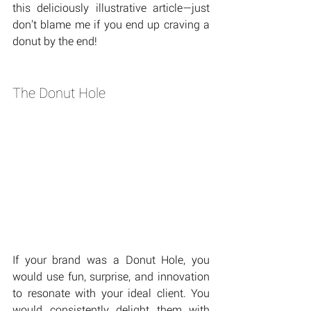
this deliciously illustrative article—just 
don’t blame me if you end up craving a 
donut by the end!
The Donut Hole
If your brand was a Donut Hole, you 
would use fun, surprise, and innovation 
to resonate with your ideal client. You 
would consistently delight them with 