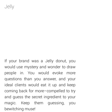
Jelly
If your brand was a Jelly donut, you 
would use mystery and wonder to draw 
people in. You would evoke more 
questions than you answer, and your 
ideal clients would eat it up and keep 
coming back for more–compelled to try 
and guess the secret ingredient to your 
magic. Keep them guessing, you 
bewitching muse!