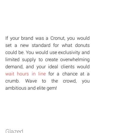
If your brand was a Cronut, you would 
set a new standard for what donuts 
could be. You would use exclusivity and 
limited supply to create overwhelming 
demand, and your ideal clients would 
wait hours in line
 for a chance at a 
crumb. Wave to the crowd, you 
ambitious and elite gem!
Glazed