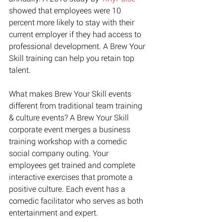
showed that employees were 10 
percent more likely to stay with their 
current employer if they had access to 
professional development. A Brew Your 
Skill training can help you retain top 
talent. 
What makes Brew Your Skill events 
different from traditional team training 
& culture events? A Brew Your Skill 
corporate event merges a business 
training workshop with a comedic 
social company outing. Your 
employees get trained and complete 
interactive exercises that promote a 
positive culture. Each event has a 
comedic facilitator who serves as both 
entertainment and expert.