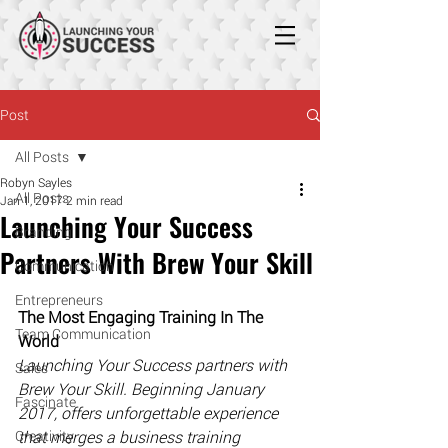
Post
All Posts
Robyn Sayles
All Posts
Jan 1, 2017
2 min read
Launching Your Success
Branding
Partners With Brew Your Skill
Communication
Entrepreneurs
The Most Engaging Training In The 
Team Communication
World
​Launching Your Success partners with 
Sales
Brew Your Skill. Beginning January 
Fascinate
2017, offers unforgettable experience 
Creativity
that merges a business training 