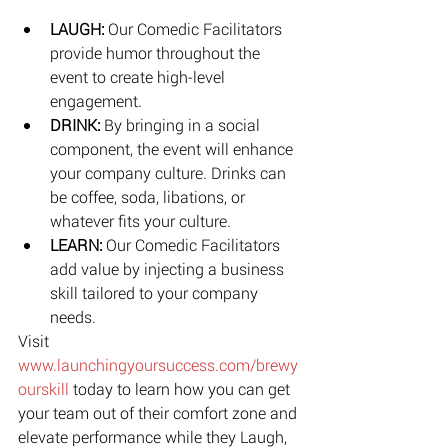
LAUGH: 
Our Comedic Facilitators 
provide humor throughout the 
event to create high-level 
engagement.  
DRINK: 
By bringing in a social 
component, the event will enhance 
your company culture. Drinks can 
be coffee, soda, libations, or 
whatever fits your culture.  
LEARN: 
Our Comedic Facilitators 
add value by injecting a business 
skill tailored to your company 
needs.​ 
Visit 
www.launchingyoursuccess.com/brewy
ourskill
 today to learn how you can get 
your team out of their comfort zone and 
elevate performance while they Laugh, 