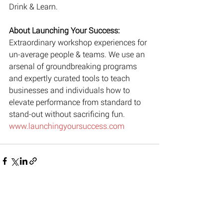
Drink & Learn.
About Launching Your Success: 
Extraordinary workshop experiences for 
un-average people & teams. We use an 
arsenal of groundbreaking programs 
and expertly curated tools to teach 
businesses and individuals how to 
elevate performance from standard to 
stand-out without sacrificing fun. 
www.launchingyoursuccess.com
Recent Posts
See All