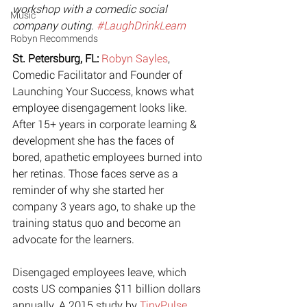
workshop with a comedic social 
Music
company outing. 
#LaughDrinkLearn
Robyn Recommends
St. Petersburg, FL:
Robyn Sayles
, 
Comedic Facilitator and Founder of 
Launching Your Success, knows what 
employee disengagement looks like. 
After 15+ years in corporate learning & 
development she has the faces of 
bored, apathetic employees burned into 
her retinas. Those faces serve as a 
reminder of why she started her 
company 3 years ago, to shake up the 
training status quo and become an 
advocate for the learners. 
Disengaged employees leave, which 
costs US companies $11 billion dollars 
annually. A 2015 study by 
TinyPulse